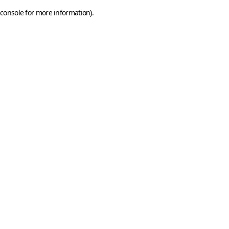
console for more information)
.