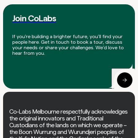
Join CoLabs
If you’re building a brighter future, you’ll find your
people here. Get in touch to book a tour, discuss
your needs or share your challenges. We’d love to
hear from you.
Co-Labs Melbourne respectfully acknowledges
the original innovators and Traditional
Custodians of the lands on which we operate –
the Boon Wurrung and Wurundjeri peoples of