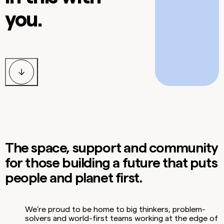
you.
The space, support and community
for those building a future that puts
people and planet first.
We’re proud to be home to big thinkers, problem-
solvers and world-first teams working at the edge of