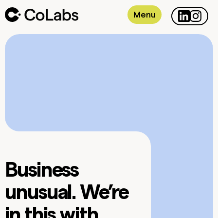
Menu
Business
unusual. We’re
in this with