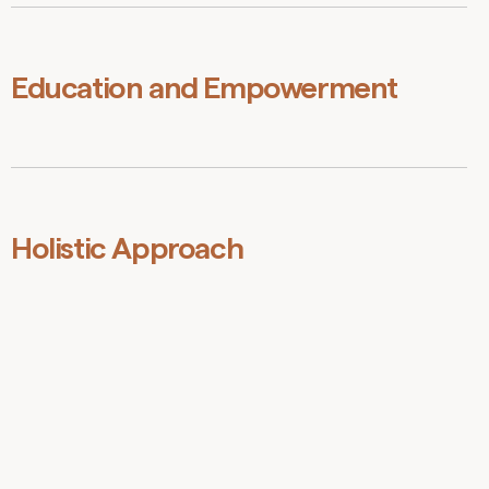
We are dedicated to creating an environment that
supports diversity, encourages equal opportunity, and
fosters creativity and innovation from all members of
society.
Education and Empowerment
We are passionate about providing opportunities that
enable individuals and communities to develop critical
thinking skills, STEM capabilities, and eco-literacy,
empowering them to contribute to a sustainable future.
Holistic Approach
We recognise that the complex challenges we face
require informed and systemic solutions that address
the interconnected, interdependent nature of our world.
We strive to develop and promote strategies that
consider the social, environmental, and economic
dimensions of sustainability.