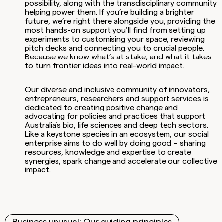
possibility, along with the transdisciplinary community
helping power them. If you’re building a brighter
future, we’re right there alongside you, providing the
most hands-on support you’ll find from setting up
experiments to customising your space, reviewing
pitch decks and connecting you to crucial people.
Because we know what’s at stake, and what it takes
to turn frontier ideas into real-world impact.
Our diverse and inclusive community of innovators,
entrepreneurs, researchers and support services is
dedicated to creating positive change and
advocating for policies and practices that support
Australia’s bio, life sciences and deep tech sectors.
Like a keystone species in an ecosystem, our social
enterprise aims to do well by doing good – sharing
resources, knowledge and expertise to create
synergies, spark change and accelerate our collective
impact.
Business unusual: Our guiding principles