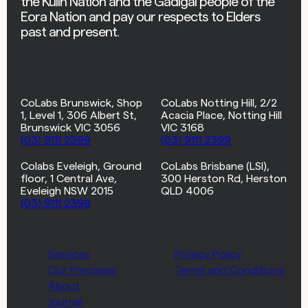
the Kulin Nation and the Gadigal people of the
Eora Nation and pay our respects to Elders
past and present.
CoLabs Brunswick, Shop
CoLabs Notting Hill, 2/2
1, Level 1, 306 Albert St,
Acacia Place, Notting Hill
Brunswick VIC 3056
VIC 3168
(03) 9111 2399
(03) 9111 2399
Colabs Eveleigh, Ground
CoLabs Brisbane (LSI),
floor, 1 Central Ave,
300 Herston Rd, Herston
Eveleigh NSW 2015
QLD 4006
(03) 9111 2399
Services
Privacy Policy
Our Principles
Terms and Conditions
About
Journal