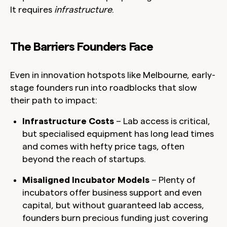
It requires
infrastructure
.
The Barriers Founders Face
Even in innovation hotspots like Melbourne, early-
stage founders run into roadblocks that slow
their path to impact:
Infrastructure Costs
– Lab access is critical,
but specialised equipment has long lead times
and comes with hefty price tags, often
beyond the reach of startups.
Misaligned Incubator Models
– Plenty of
incubators offer business support and even
capital, but without guaranteed lab access,
founders burn precious funding just covering