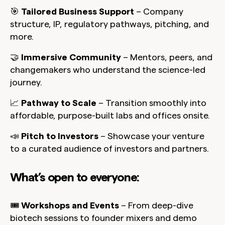
🎯
Tailored Business Support
– Company
structure, IP, regulatory pathways, pitching, and
more.
🤝
Immersive Community
– Mentors, peers, and
changemakers who understand the science-led
journey.
📈
Pathway to Scale
– Transition smoothly into
affordable, purpose-built labs and offices onsite.
📣
Pitch to Investors
– Showcase your venture
to a curated audience of investors and partners.
What’s open to everyone:
🎟️
Workshops and Events
– From deep-dive
biotech sessions to founder mixers and demo