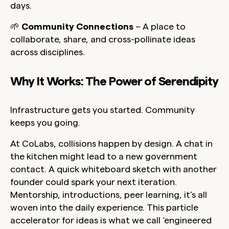
days.
🌱
Community Connections
– A place to
collaborate, share, and cross-pollinate ideas
across disciplines.
Why It Works: The Power of Serendipity
Infrastructure gets you started. Community
keeps you going.
At CoLabs, collisions happen by design. A chat in
the kitchen might lead to a new government
contact. A quick whiteboard sketch with another
founder could spark your next iteration.
Mentorship, introductions, peer learning, it’s all
woven into the daily experience. This particle
accelerator for ideas is what we call ‘engineered