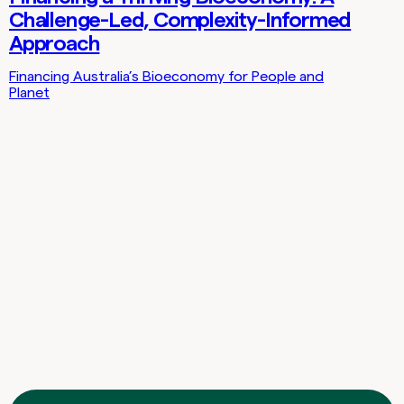
Challenge-Led, Complexity-Informed
Approach
Financing Australia’s Bioeconomy for People and
Planet