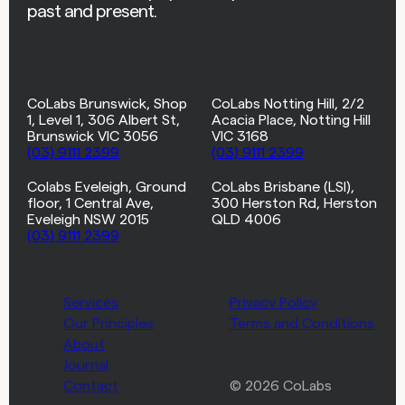
past and present.
CoLabs Brunswick, Shop
CoLabs Notting Hill, 2/2
1, Level 1, 306 Albert St,
Acacia Place, Notting Hill
Brunswick VIC 3056
VIC 3168
(03) 9111 2399
(03) 9111 2399
Colabs Eveleigh, Ground
CoLabs Brisbane (LSI),
floor, 1 Central Ave,
300 Herston Rd, Herston
Eveleigh NSW 2015
QLD 4006
(03) 9111 2399
Services
Privacy Policy
Our Principles
Terms and Conditions
About
Journal
Contact
© 2026 CoLabs