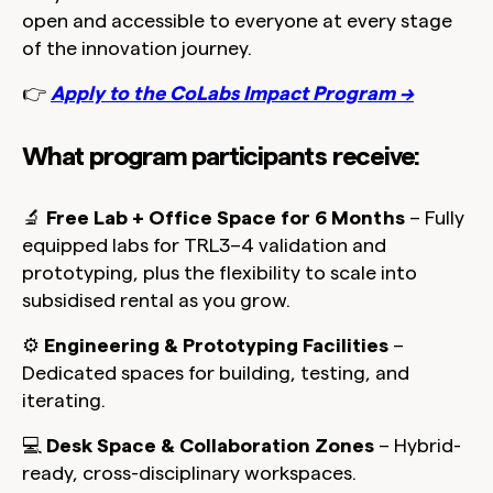
open and accessible to everyone at every stage
of the innovation journey.
👉
Apply to the CoLabs Impact Program →
What program participants receive:
🔬
Free Lab + Office Space for 6 Months
– Fully
equipped labs for TRL3–4 validation and
prototyping, plus the flexibility to scale into
subsidised rental as you grow.
⚙️
Engineering & Prototyping Facilities
–
Dedicated spaces for building, testing, and
iterating.
💻
Desk Space & Collaboration Zones
– Hybrid-
ready, cross-disciplinary workspaces.