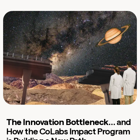
The Innovation Bottleneck
… and
How the CoLabs Impact Program