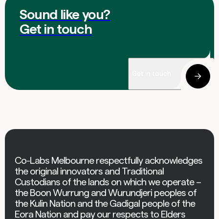
Sound like you?
Get in touch
Get in touch
Co-Labs Melbourne respectfully acknowledges
the original innovators and Traditional
Custodians of the lands on which we operate –
the Boon Wurrung and Wurundjeri peoples of
the Kulin Nation and the Gadigal people of the
Eora Nation and pay our respects to Elders