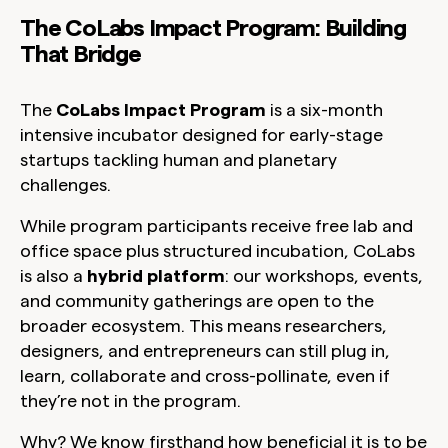
The CoLabs Impact Program: Building
That Bridge
The
CoLabs Impact Program
is a six-month
intensive incubator designed for early-stage
startups tackling human and planetary
challenges.
While program participants receive free lab and
office space plus structured incubation, CoLabs
is also a
hybrid platform
: our workshops, events,
and community gatherings are open to the
broader ecosystem. This means researchers,
designers, and entrepreneurs can still plug in,
learn, collaborate and cross-pollinate, even if
they’re not in the program.
Why? We know firsthand how beneficial it is to be