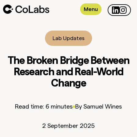
Menu
Lab Updates
The Broken Bridge Between
Research and Real-World
Change
Read time:
6 minutes
By
Samuel
Wines
2 September 2025