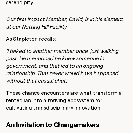
serendipity’.
Our first Impact Member, David, is in his element
at our Notting Hill Facility.
As Stapleton recalls:
‘I talked to another member once, just walking
past. He mentioned he knew someone in
government, and that led to an ongoing
relationship. That never would have happened
without that casual chat.’
These chance encounters are what transform a
rented lab into a thriving ecosystem for
cultivating transdisciplinary innovation.
An Invitation to Changemakers