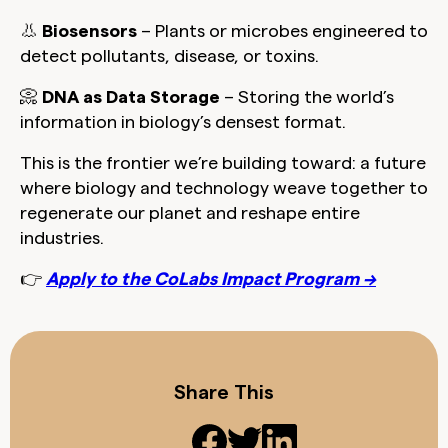
👃
Biosensors
– Plants or microbes engineered to
detect pollutants, disease, or toxins.
📀
DNA as Data Storage
– Storing the world’s
information in biology’s densest format.
This is the frontier we’re building toward:
a future
where biology and technology weave together to
regenerate our planet and reshape entire
industries.
👉
Apply to the CoLabs Impact Program →
Share This