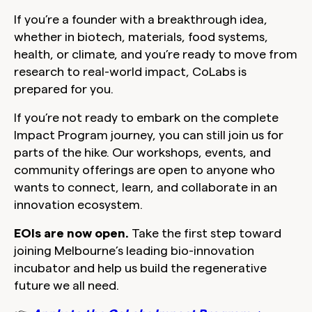
If you’re a founder with a breakthrough idea,
whether in biotech, materials, food systems,
health, or climate, and you’re ready to move from
research to real-world impact, CoLabs is
prepared for you.
If you’re not ready to embark on the complete
Impact Program journey, you can still join us for
parts of the hike. Our workshops, events, and
community offerings are open to anyone who
wants to connect, learn, and collaborate in an
innovation ecosystem.
EOIs are now open.
Take the first step toward
joining Melbourne’s leading bio-innovation
incubator and help us build the regenerative
future we all need.