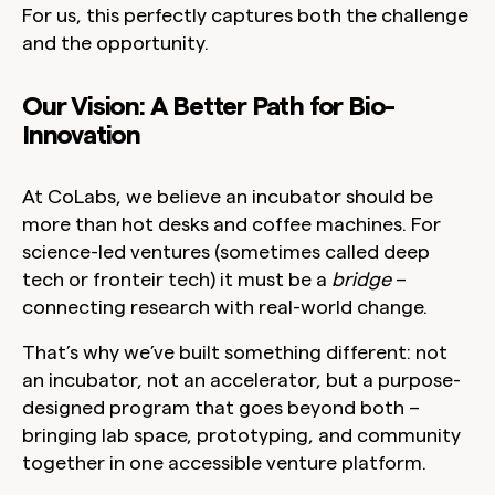
For us, this perfectly captures both the challenge
and the opportunity.
Our Vision: A Better Path for Bio-
Innovation
At CoLabs, we believe an incubator should be
more than hot desks and coffee machines. For
science-led ventures (sometimes called deep
tech or fronteir tech) it must be a
bridge
–
connecting research with real-world change.
That’s why we’ve built something different: not
an incubator, not an accelerator, but a
purpose-
designed program that goes beyond both
–
bringing lab space, prototyping, and community
together in one accessible venture platform.