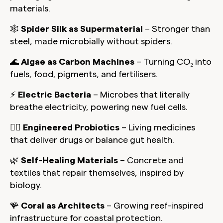
materials.
🕸️
Spider Silk as Supermaterial
– Stronger than
steel, made microbially without spiders.
🌊
Algae as Carbon Machines
– Turning CO₂ into
fuels, food, pigments, and fertilisers.
⚡
Electric Bacteria
– Microbes that literally
breathe electricity, powering new fuel cells.
🧑‍⚕️
Engineered Probiotics
– Living medicines
that deliver drugs or balance gut health.
🌿
Self-Healing Materials
– Concrete and
textiles that repair themselves, inspired by
biology.
🪸
Coral as Architects
– Growing reef-inspired
infrastructure for coastal protection.