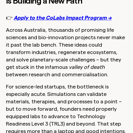
is Building a New Path
👉
Apply to the CoLabs Impact Program →
Across Australia, thousands of promising life
sciences and bio-innovation projects never make
it past the lab bench. These ideas could
transform industries, regenerate ecosystems,
and solve planetary-scale challenges – but they
get stuck in the infamous
valley of death
between research and commercialisation.
For science-led startups, the bottleneck is
especially acute. Simulations can validate
materials, therapies, and processes to a point –
but to move forward, founders need properly
equipped labs to advance to Technology
Readiness Level 3 (TRL3) and beyond. That step
requires more than a laptop and good intentions.