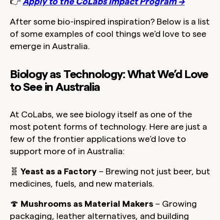
👉
Apply to the CoLabs Impact Program →
After some bio-inspired inspiration? Below is a list
of some examples of cool things we’d love to see
emerge in Australia.
Biology as Technology: What We’d Love
to See in Australia
At CoLabs, we see biology itself as one of the
most potent forms of technology. Here are just a
few of the frontier applications we’d love to
support more of in Australia:
🧬
Yeast as a Factory
– Brewing not just beer, but
medicines, fuels, and new materials.
🍄
Mushrooms as Material Makers
– Growing
packaging, leather alternatives, and building