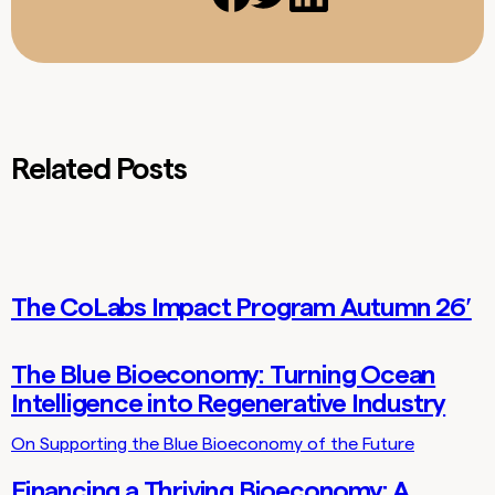
Related Posts
The CoLabs Impact Program Autumn 26′
Lab Updates
The Blue Bioeconomy: Turning Ocean
Thoughts
Intelligence into Regenerative Industry
On Supporting the Blue Bioeconomy of the Future
Financing a Thriving Bioeconomy: A
Thoughts