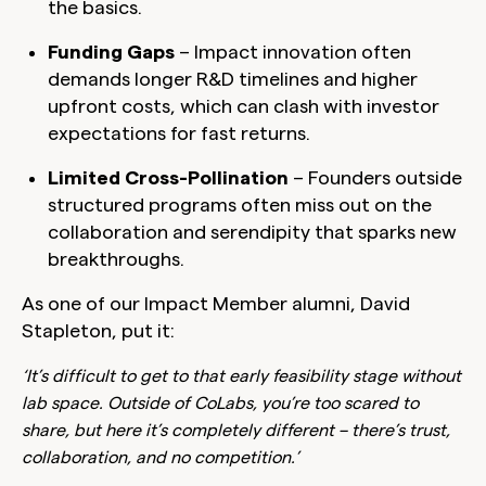
the basics.
Funding Gaps
– Impact innovation often
demands longer R&D timelines and higher
upfront costs, which can clash with investor
expectations for fast returns.
Limited Cross-Pollination
– Founders outside
structured programs often miss out on the
collaboration and serendipity that sparks new
breakthroughs.
As one of our Impact Member alumni, David
Stapleton, put it:
‘It’s difficult to get to that early feasibility stage without
lab space. Outside of CoLabs, you’re too scared to
share, but here it’s completely different – there’s trust,
collaboration, and no competition.’