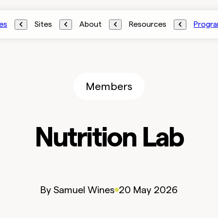
es
Sites
About
Resources
Progr
Members
Nutrition Lab
By
Samuel
Wines
20 May 2026