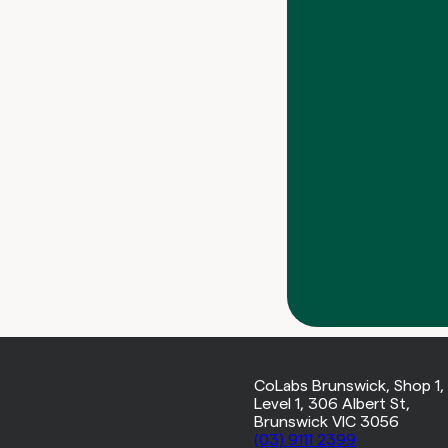
CoLabs Brunswick, Shop 1,
Level 1, 306 Albert St,
Brunswick VIC 3056
(03) 9111 2399