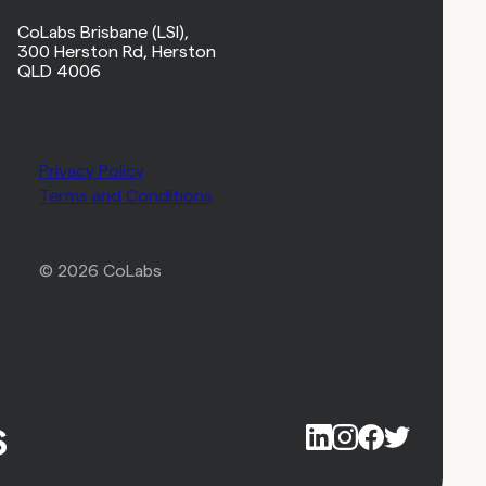
CoLabs Brisbane (LSI),
300 Herston Rd, Herston
QLD 4006
Privacy Policy
Terms and Conditions
© 2026 CoLabs