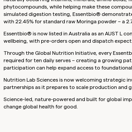
phytocompounds, while helping make these compounds 
simulated digestion testing, Essentbio® demonstra
with 22.45% for standard raw Moringa powder – a 2.7
Essentbio® is now listed in Australia as an AUST L c
wellbeing, with pre-orders open and dispatch expe
Through the Global Nutrition Initiative, every Essent
required for ten daily serves – creating a growing 
participation can help expand access to foundational 
Nutrition Lab Sciences is now welcoming strategic i
partnerships as it prepares to scale production and g
Science-led, nature-powered and built for global imp
change global health for good.