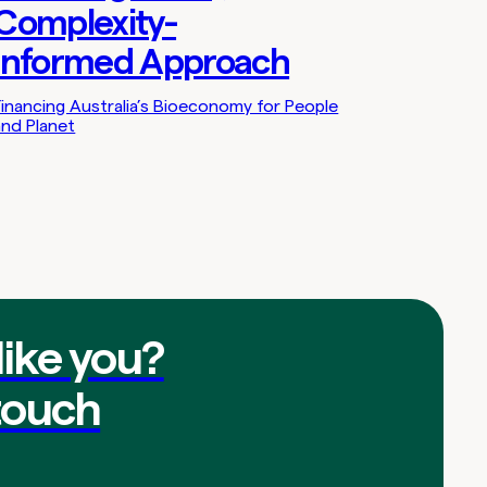
Complexity-
Informed Approach
Financing Australia’s Bioeconomy for People
and Planet
like you?
touch