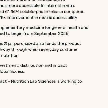
more accessible. In internal in vitro
ted 61.66% soluble-phase release compared
5× improvement in matrix accessibility.
omplementary medicine for general health and
cted to begin from September 2026.
bio® jar purchased also funds the product
pathway through which everyday customer
nutrition.
nvestment, distribution and impact
lobal access.
act – Nutrition Lab Sciences is working to