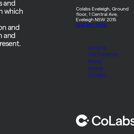
s and
Colabs Eveleigh, Ground
on which
floor, 1 Central Ave,
d
Eveleigh NSW 2015
(03) 9111 2399
ion and
n and
resent.
Services
Our Principles
About
Journal
Contact