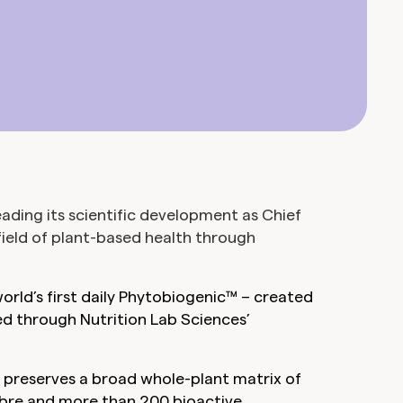
ding its scientific development as Chief
field of plant-based health through
orld’s first daily Phytobiogenic™ – created
d through Nutrition Lab Sciences’
® preserves a broad whole-plant matrix of
fibre and more than 200 bioactive