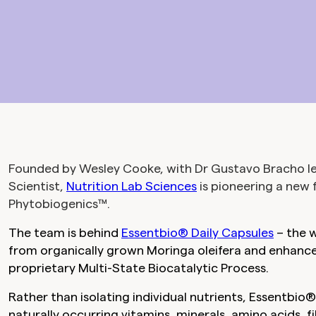
Founded by Wesley Cooke, with Dr Gustavo Bracho lea
Scientist,
Nutrition Lab Sciences
is pioneering a new 
Phytobiogenics™.
The team is behind
Essentbio® Daily Capsules
– the w
from organically grown Moringa oleifera and enhance
proprietary Multi-State Biocatalytic Process.
Rather than isolating individual nutrients, Essentbio
naturally occurring vitamins, minerals, amino acids, 