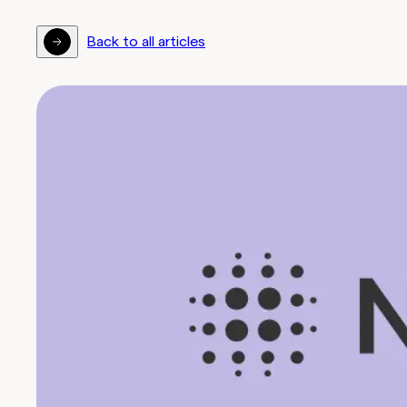
Back to all articles