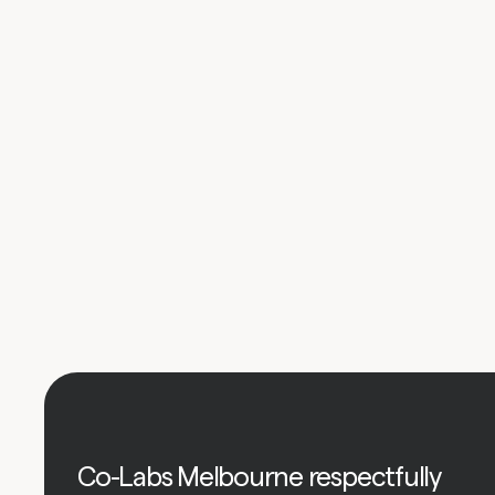
Co-Labs Melbourne respectfully