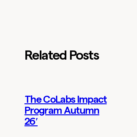
Related Posts
The CoLabs Impact
Lab Updates
Program Autumn
26′