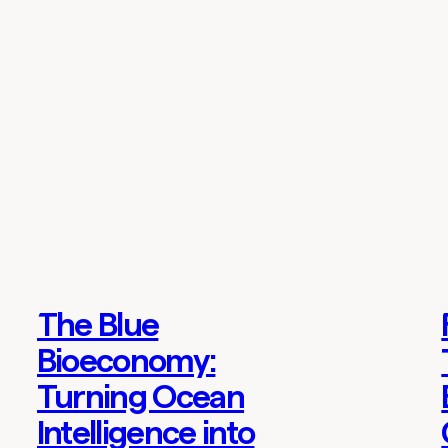
The Blue
Thoughts
Bioeconomy:
Turning Ocean
Intelligence into