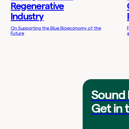
Regenerative
Industry
On Supporting the Blue Bioeconomy of the
Future
Sound 
Get in 