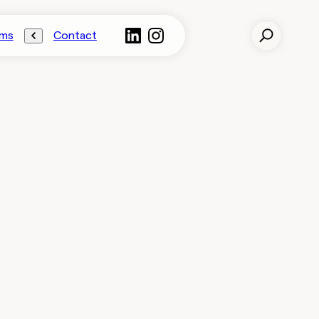
ams
Contact