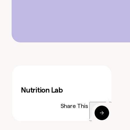
Nutrition Lab
Share This