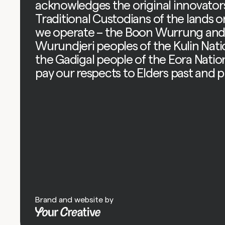
acknowledges the original innovator
Traditional Custodians of the lands 
we operate – the Boon Wurrung an
Wurundjeri peoples of the Kulin Nat
the Gadigal people of the Eora Natio
pay our respects to Elders past and p
Brand and website by