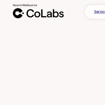
Servic