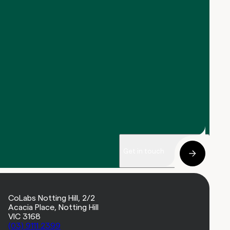
Get in touch
CoLabs Notting Hill, 2/2
Acacia Place, Notting Hill
VIC 3168
(03) 9111 2399