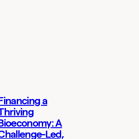
Financing a
Thoughts
Thriving
Bioeconomy: A
Challenge-Led,