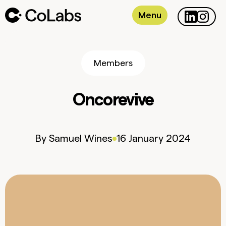
Menu
Members
Oncorevive
By
Samuel
Wines
16 January 2024