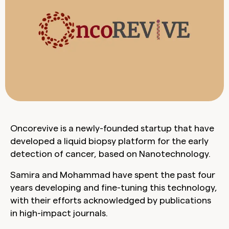
Oncorevive is a newly-founded startup that have
developed a liquid biopsy platform for the early
detection of cancer, based on Nanotechnology.
Samira and Mohammad have spent the past four
years developing and fine-tuning this technology,
with their efforts acknowledged by publications
in high-impact journals.