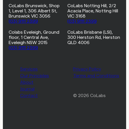
CoLabs Brunswick, Shop
CoLabs Notting Hill, 2/2
1, Level 1, 306 Albert St,
Acacia Place, Notting Hill
Brunswick VIC 3056
VIC 3168
(03) 9111 2399
(03) 9111 2399
Colabs Eveleigh, Ground
CoLabs Brisbane (LSI),
floor, 1 Central Ave,
300 Herston Rd, Herston
Eveleigh NSW 2015
QLD 4006
(03) 9111 2399
Services
Privacy Policy
Our Principles
Terms and Conditions
About
Journal
Contact
© 2026 CoLabs