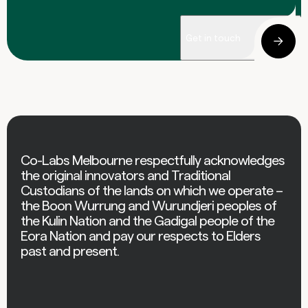
Get in touch
Co-Labs Melbourne respectfully acknowledges
the original innovators and Traditional
Custodians of the lands on which we operate –
the Boon Wurrung and Wurundjeri peoples of
the Kulin Nation and the Gadigal people of the
Eora Nation and pay our respects to Elders
past and present.