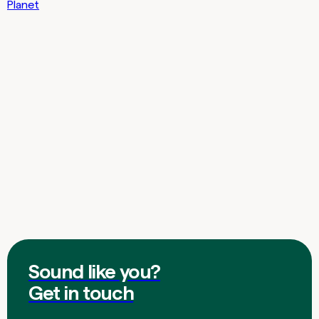
Planet
Sound like you?
Get in touch