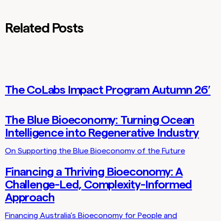
Related Posts
The CoLabs Impact Program Autumn 26′
Lab Updates
The Blue Bioeconomy: Turning Ocean
Thoughts
Intelligence into Regenerative Industry
On Supporting the Blue Bioeconomy of the Future
Financing a Thriving Bioeconomy: A
Thoughts
Challenge-Led, Complexity-Informed
Approach
Financing Australia’s Bioeconomy for People and