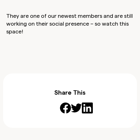
They are one of our newest members and are still
working on their social presence – so watch this
space!
Share This